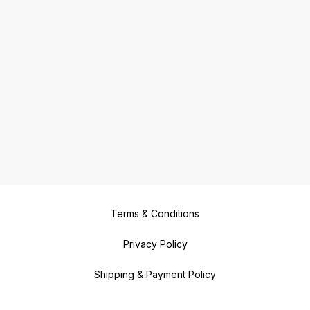
Terms & Conditions
Privacy Policy
Shipping & Payment Policy