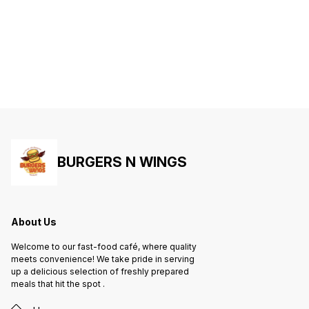
BURGERS N WINGS
About Us
Welcome to our fast-food café, where quality
meets convenience! We take pride in serving
up a delicious selection of freshly prepared
meals that hit the spot .