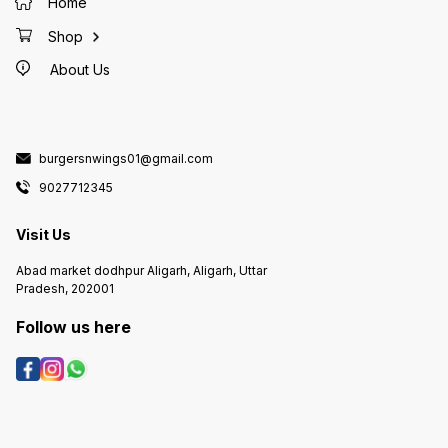
Home
Shop
About Us
burgersnwings01@gmail.com
9027712345
Visit Us
Abad market dodhpur Aligarh, Aligarh, Uttar
Pradesh, 202001
Follow us here