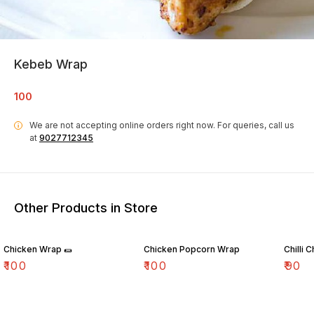
Kebeb Wrap
100
We are not accepting online orders right now.
For queries, call us
i
at
9027712345
Other Products in Store
Chicken Wrap 🌯
Chicken Popcorn Wrap
Chilli 
₹
100
₹
100
₹
90