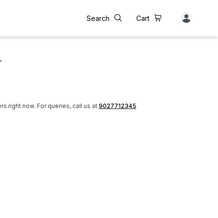
Search
Cart
r
rs right now.
For queries, call us at
9027712345