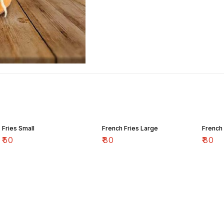
Fries Small
French Fries Large
French 
₹
50
₹
80
₹
80