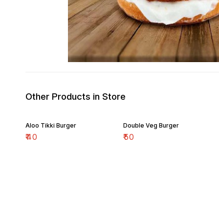
Other Products in Store
Aloo Tikki Burger
Double Veg Burger
₹
40
₹
50