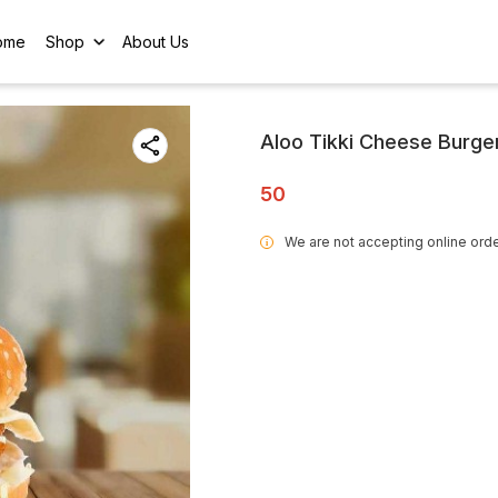
ome
Shop
About Us
Aloo Tikki Cheese Burge
50
We are not accepting online orde
i