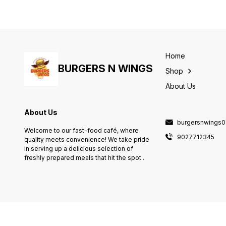
Home
BURGERS N WINGS
Shop
About Us
About Us
burgersnwings
Welcome to our fast-food café, where
9027712345
quality meets convenience! We take pride
in serving up a delicious selection of
freshly prepared meals that hit the spot .