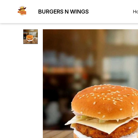
BURGERS N WINGS
H