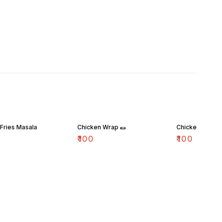
Fries Masala
Chicken Wrap 🌯
Chicken Popco
₹
100
₹
100