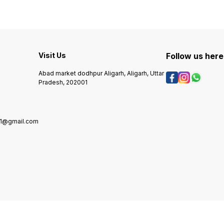
Visit Us
Follow us here
Abad market dodhpur Aligarh, Aligarh, Uttar
Pradesh, 202001
01@gmail.com