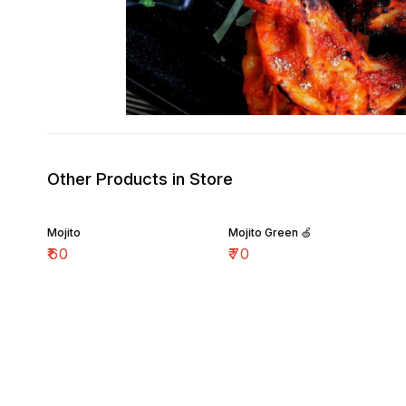
Other Products in Store
Mojito
Mojito Green 🍏
₹
60
₹
70