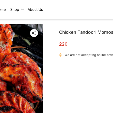
ome
Shop
About Us
Chicken Tandoori Momos
220
We are not accepting online orde
i