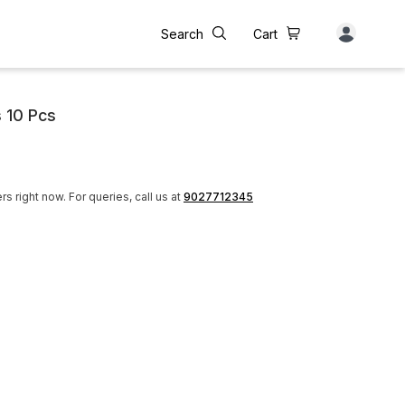
Search
Cart
 10 Pcs
rs right now.
For queries, call us at
9027712345