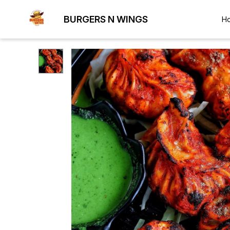
BURGERS N WINGS
H