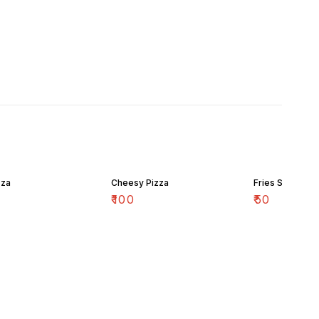
zza
Cheesy Pizza
Fries Small
₹
100
₹
50