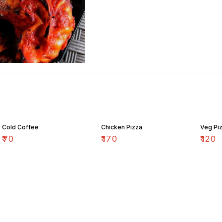
Cold Coffee
Chicken Pizza
Veg Pi
₹
70
₹
170
₹
120