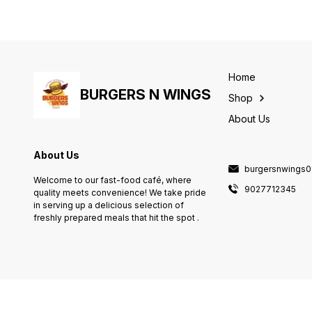
Home
BURGERS N WINGS
Shop
About Us
About Us
burgersnwings
Welcome to our fast-food café, where
9027712345
quality meets convenience! We take pride
in serving up a delicious selection of
freshly prepared meals that hit the spot .