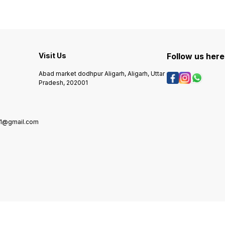
Visit Us
Follow us here
Abad market dodhpur Aligarh, Aligarh, Uttar
Pradesh, 202001
01@gmail.com