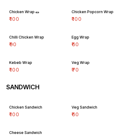
Chicken Wrap 🌯
Chicken Popcorn Wrap
₹
100
₹
100
Chilli Chicken Wrap
Egg Wrap
₹
90
₹
60
Kebeb Wrap
Veg Wrap
₹
100
₹
70
SANDWICH
Chicken Sandwich
Veg Sandwich
₹
100
₹
60
Cheese Sandwich