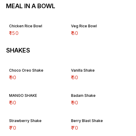
MEAL IN A BOWL
Chicken Rice Bowl
Veg Rice Bowl
₹
150
₹
80
SHAKES
Choco Oreo Shake
Vanilla Shake
₹
90
₹
60
MANGO SHAKE
Badam Shake
₹
60
₹
90
Strawberry Shake
Berry Blast Shake
₹
70
₹
70