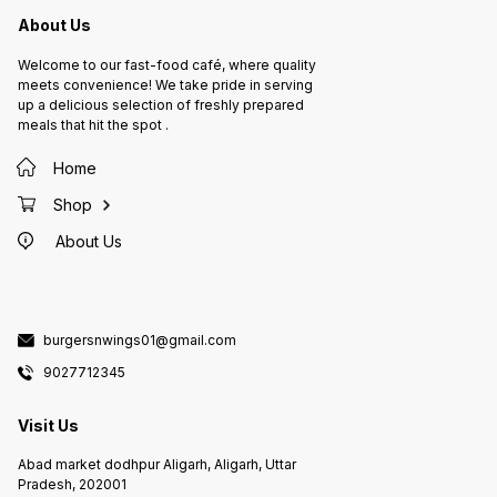
About Us
Welcome to our fast-food café, where quality
meets convenience! We take pride in serving
up a delicious selection of freshly prepared
meals that hit the spot .
Home
Shop
About Us
burgersnwings01@gmail.com
9027712345
Visit Us
Abad market dodhpur Aligarh, Aligarh, Uttar
Pradesh, 202001