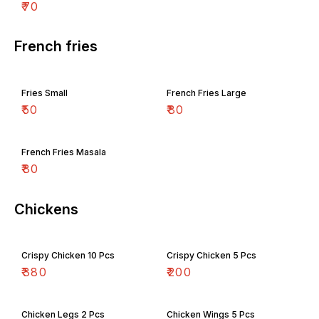
₹
70
French fries
Fries Small
French Fries Large
₹
50
₹
80
French Fries Masala
₹
80
Chickens
Crispy Chicken 10 Pcs
Crispy Chicken 5 Pcs
₹
380
₹
200
Chicken Legs 2 Pcs
Chicken Wings 5 Pcs