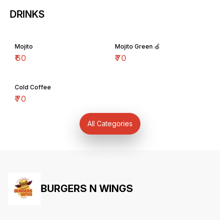
DRINKS
Mojito
Mojito Green 🍏
₹
60
₹
70
Cold Coffee
₹
70
All Categories
BURGERS N WINGS