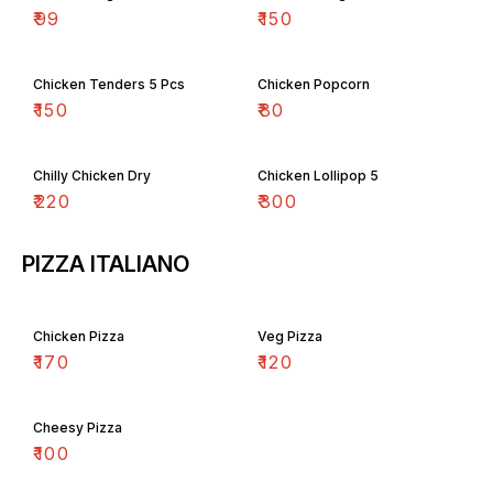
₹
99
₹
150
Chicken Tenders 5 Pcs
Chicken Popcorn
₹
150
₹
80
Chilly Chicken Dry
Chicken Lollipop 5
₹
220
₹
300
PIZZA ITALIANO
Chicken Pizza
Veg Pizza
₹
170
₹
120
Cheesy Pizza
₹
100