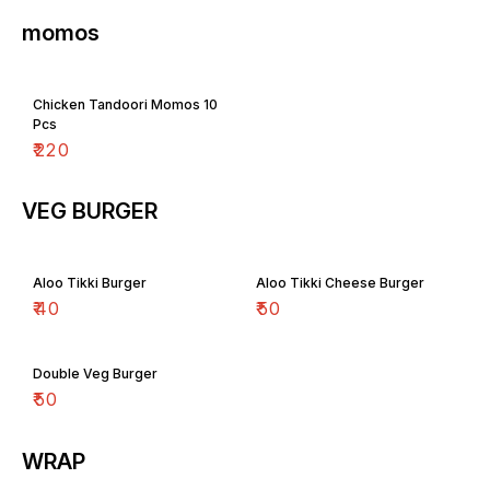
momos
Chicken Tandoori Momos 10
Pcs
₹
220
VEG BURGER
Aloo Tikki Burger
Aloo Tikki Cheese Burger
₹
40
₹
50
Double Veg Burger
₹
50
WRAP