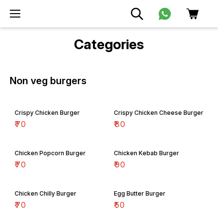
Categories
Non veg burgers
Crispy Chicken Burger
Crispy Chicken Cheese Burger
₹
70
₹
80
Chicken Popcorn Burger
Chicken Kebab Burger
₹
70
₹
90
Chicken Chilly Burger
Egg Butter Burger
₹
70
₹
50