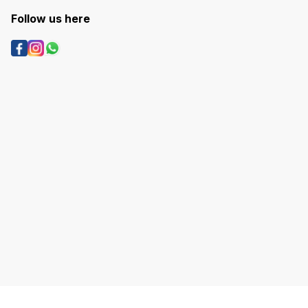
Follow us here