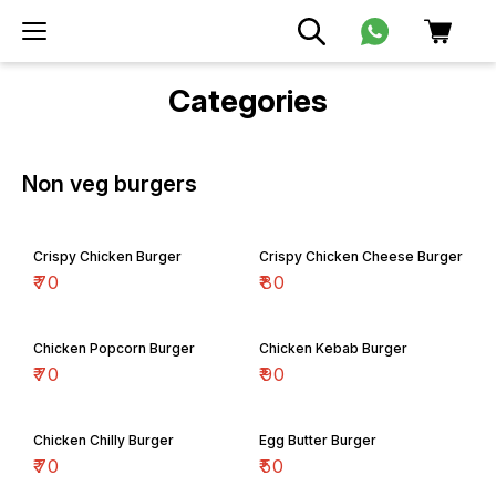
Categories
Non veg burgers
Crispy Chicken Burger
Crispy Chicken Cheese Burger
₹
70
₹
80
Chicken Popcorn Burger
Chicken Kebab Burger
₹
70
₹
90
Chicken Chilly Burger
Egg Butter Burger
₹
70
₹
50