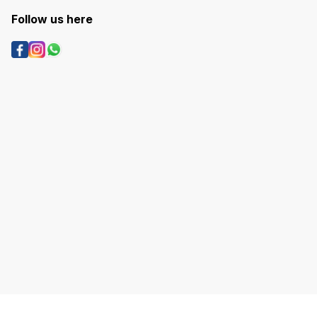
Follow us here