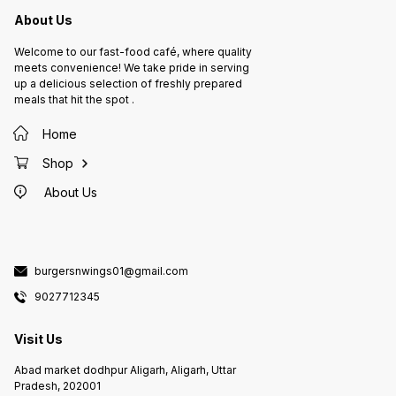
About Us
Welcome to our fast-food café, where quality
meets convenience! We take pride in serving
up a delicious selection of freshly prepared
meals that hit the spot .
Home
Shop
About Us
burgersnwings01@gmail.com
9027712345
Visit Us
Abad market dodhpur Aligarh, Aligarh, Uttar
Pradesh, 202001