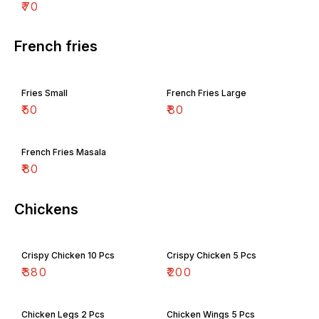
₹
70
French fries
Fries Small
French Fries Large
₹
50
₹
80
French Fries Masala
₹
80
Chickens
Crispy Chicken 10 Pcs
Crispy Chicken 5 Pcs
₹
380
₹
200
Chicken Legs 2 Pcs
Chicken Wings 5 Pcs