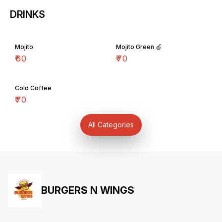
DRINKS
Mojito
Mojito Green 🍏
₹
60
₹
70
Cold Coffee
₹
70
All Categories
BURGERS N WINGS