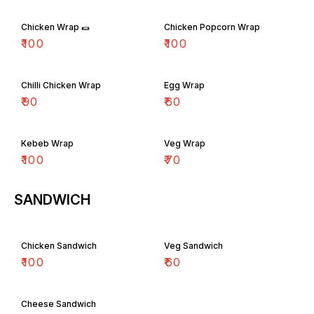
Chicken Wrap 🌯
Chicken Popcorn Wrap
₹
100
₹
100
Chilli Chicken Wrap
Egg Wrap
₹
90
₹
60
Kebeb Wrap
Veg Wrap
₹
100
₹
70
SANDWICH
Chicken Sandwich
Veg Sandwich
₹
100
₹
60
Cheese Sandwich