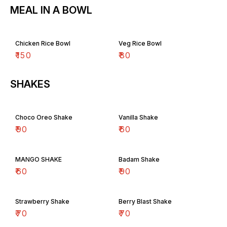
MEAL IN A BOWL
Chicken Rice Bowl
Veg Rice Bowl
₹
150
₹
80
SHAKES
Choco Oreo Shake
Vanilla Shake
₹
90
₹
60
MANGO SHAKE
Badam Shake
₹
60
₹
90
Strawberry Shake
Berry Blast Shake
₹
70
₹
70