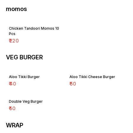
momos
Chicken Tandoori Momos 10
Pcs
₹
220
VEG BURGER
Aloo Tikki Burger
Aloo Tikki Cheese Burger
₹
40
₹
50
Double Veg Burger
₹
50
WRAP