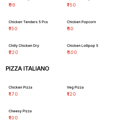
₹
99
₹
150
Chicken Tenders 5 Pcs
Chicken Popcorn
₹
150
₹
80
Chilly Chicken Dry
Chicken Lollipop 5
₹
220
₹
300
PIZZA ITALIANO
Chicken Pizza
Veg Pizza
₹
170
₹
120
Cheesy Pizza
₹
100